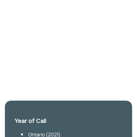
Year of Call
Ontario (2021)