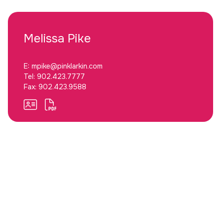
Melissa
Pike
E:
mpike@pinklarkin.com
Tel:
902.423.7777
Fax:
902.423.9588