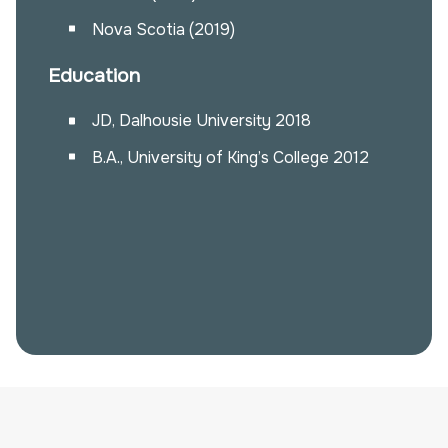
Nova Scotia (2019)
Education
JD, Dalhousie University 2018
B.A., University of King’s College 2012
Alissa Whalen
awhalen@pinklarkin.com