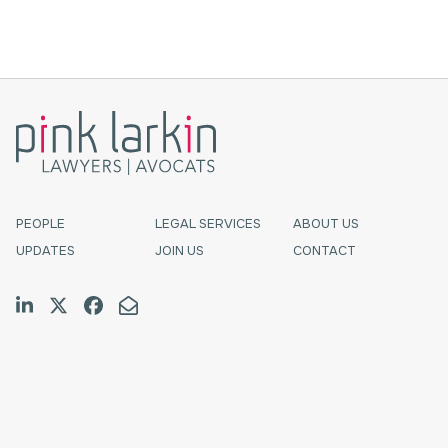
Atlantic Canada’s Pink Larkin.Michael Murphy
is a partner who advises and represents
provincially- and federal...
PEOPLE
LEGAL SERVICES
ABOUT US
UPDATES
JOIN US
CONTACT
Join us on LinkedIn
Follow us on Twitter
Like us on Facebook
Email Us
Halifax
TF:
1.800.565.4529
Tel:
902.423.7777