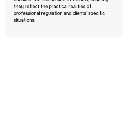
they reflect the practical realities of
professional regulation and clients’ specific
situations.