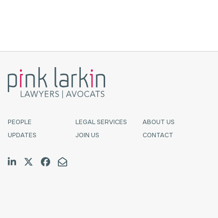
of responsibility to serve ...
PEOPLE
LEGAL SERVICES
ABOUT US
UPDATES
JOIN US
CONTACT
Join us on LinkedIn
Follow us on Twitter
Like us on Facebook
Email Us
Halifax