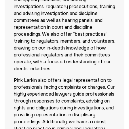
investigations, regulatory prosecutions, training
and advising investigation and discipline
committees as well as hearing panels, and
representation in court and discipline
proceedings. We also offer “best practices”
training to regulators, members, and volunteers,
drawing on our in-depth knowledge of how
professional regulators and their committees
operate, with a focused understanding of our
clients’ industries.
Pink Larkin also offers legal representation to
professionals facing complaints or charges. Our
highly experienced lawyers guide professionals
through responses to complaints, advising on
rights and obligations during investigations, and
providing representation in disciplinary
proceedings. Additionally, we have a robust
litigation practice in criminal and regulatory