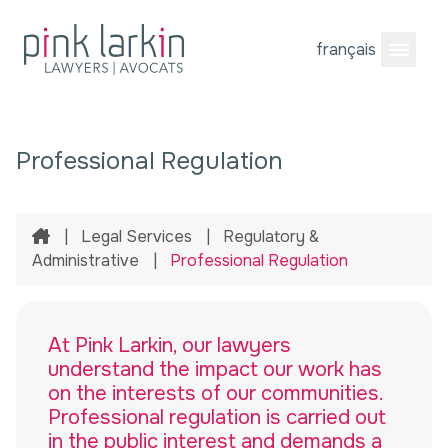
français
Open M
Professional Regulation
Home
|
Legal Services
|
Regulatory &
Administrative
|
Professional Regulation
At Pink Larkin, our lawyers
understand the impact our work has
on the interests of our communities.
Professional regulation is carried out
in the public interest and demands a