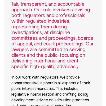
fair, transparent, and accountable
approach. Our role involves advising
both regulators and professionals
within regulated industries,
representing them during
investigations, at discipline
committees and proceedings, boards
of appeal, and court proceedings. Our
lawyers are committed to serving
clients and the public, focusing on
delivering intentional and client-
specific high-quality advocacy.
In our work with regulators, we provide
comprehensive support in all aspects of their
public interest mandates. This includes
legislative interpretation and drafting, policy
development, advice on admission practices
and appeal processes, conducting