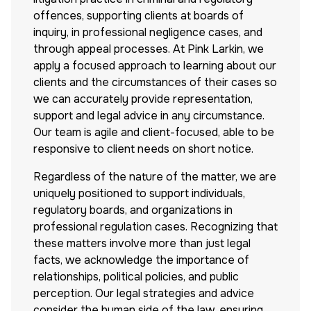
offences, supporting clients at boards of
inquiry, in professional negligence cases, and
through appeal processes. At Pink Larkin, we
apply a focused approach to learning about our
clients and the circumstances of their cases so
we can accurately provide representation,
support and legal advice in any circumstance.
Our team is agile and client-focused, able to be
responsive to client needs on short notice.
Regardless of the nature of the matter, we are
uniquely positioned to support individuals,
regulatory boards, and organizations in
professional regulation cases. Recognizing that
these matters involve more than just legal
facts, we acknowledge the importance of
relationships, political policies, and public
perception. Our legal strategies and advice
consider the human side of the law, ensuring