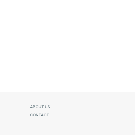
ABOUT US
CONTACT