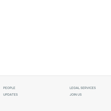
 with
PEOPLE
LEGAL SERVICES
UPDATES
JOIN US