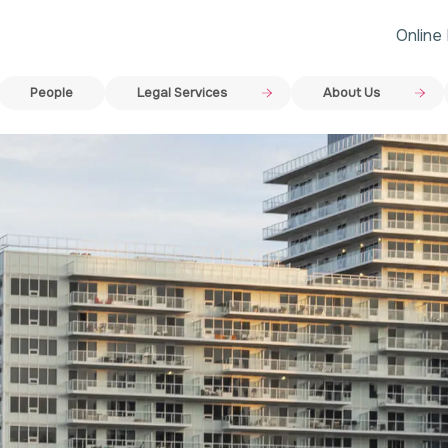
Online
People
Legal Services
About Us