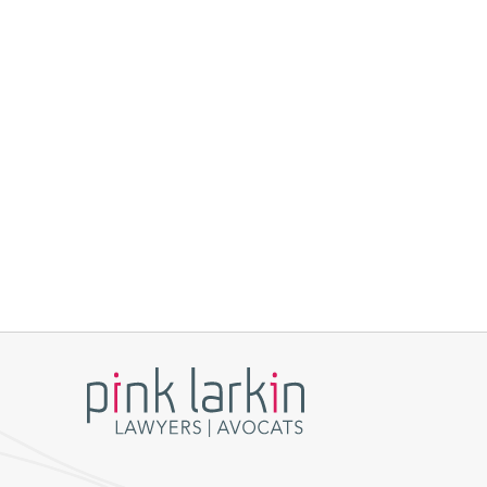
Build your career
Pink Larkin.
Lawyers
Students
Staff