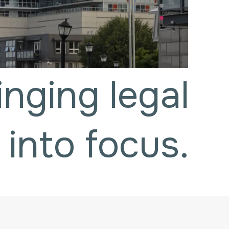
inging legal
 into focus.