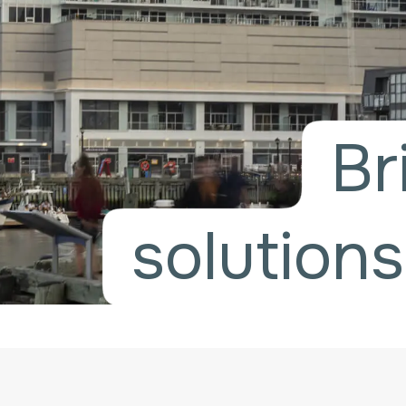
Br
solutions