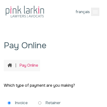
français
Open M
Pay Online
Home
|
Pay Online
Which type of payment are you making?
Invoice
Retainer