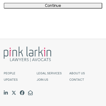
Continue
PEOPLE
LEGAL SERVICES
ABOUT US
UPDATES
JOIN US
CONTACT
Join us on LinkedIn
Follow us on Twitter
Like us on Facebook
Email Us