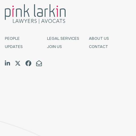
PEOPLE
LEGAL SERVICES
ABOUT US
UPDATES
JOIN US
CONTACT
Join us on LinkedIn
Follow us on Twitter
Like us on Facebook
Email Us
Halifax
TF:
1.800.565.4529
Tel:
902.423.7777
Fax:
902.423.9588
E:
schedulingcoordinator@pinklarkin.com
Fredericton