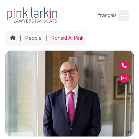
français
Open M
Home
|
People
|
Ronald A. Pink