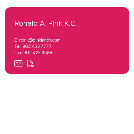
Ronald A.
Pink K.C.
E:
rpink@pinklarkin.com
Tel:
902.423.7777
Fax:
902.423.9588