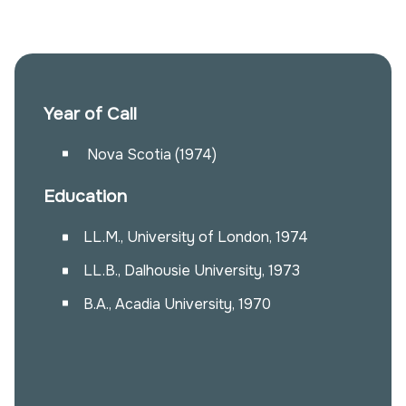
Year of Call
Nova Scotia (1974)
Education
LL.M., University of London, 1974
LL.B., Dalhousie University, 1973
B.A., Acadia University, 1970
Alissa Whalen