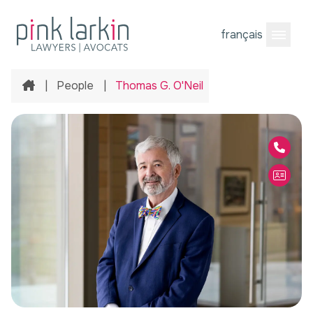
français
Open M
Home
|
People
|
Thomas G. O'Neil