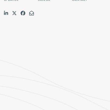
Join us on LinkedIn
Follow us on Twitter
Like us on Facebook
Email Us
Halifax
TF:
1.800.565.4529
Tel:
902.423.7777
Fax:
902.423.9588
E:
schedulingcoordinator@pinklarkin.com
Fredericton
TF:
1.888.280.2777
Tel:
506.458.1989
Fax:
506.458.1127
E:
jbartlett@pinklarkin.com
Saint John
Tel:
506.639.4618
E:
toneil@pinklarkin.com