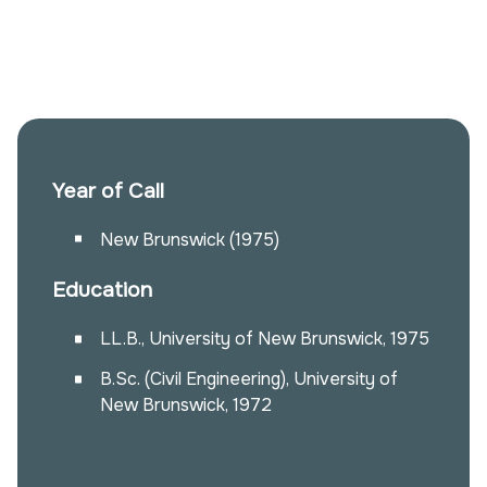
Year of Call
New Brunswick (1975)
Education
LL.B., University of New Brunswick, 1975
B.Sc. (Civil Engineering), University of
New Brunswick, 1972