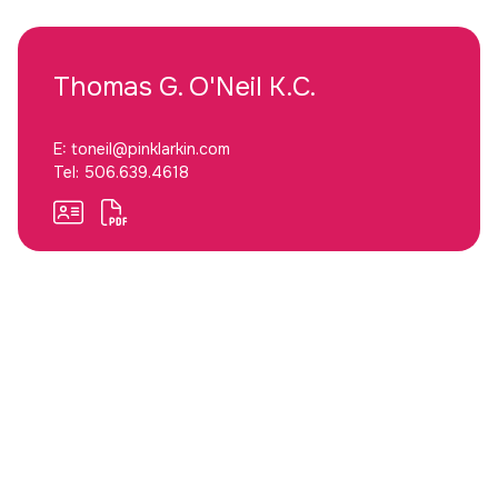
Thomas G.
O'Neil K.C.
E:
toneil@pinklarkin.com
Tel:
506.639.4618