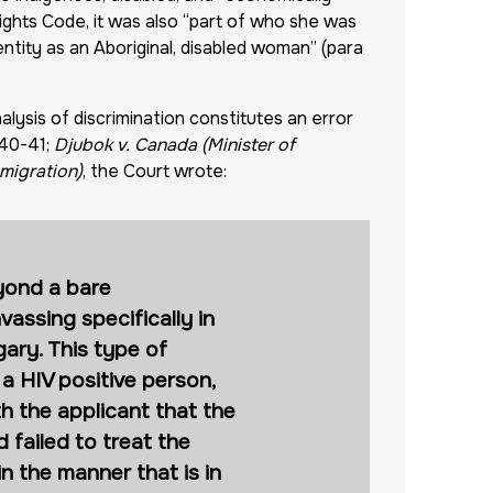
ghts Code, it was also “part of who she was
ntity as an Aboriginal, disabled woman” (para
alysis of discrimination constitutes an error
 40-41;
Djubok v. Canada (Minister of
mmigration)
, the Court wrote:
eyond a bare
vassing specifically in
ary. This type of
 a HIV positive person,
h the applicant that the
d failed to treat the
in the manner that is in