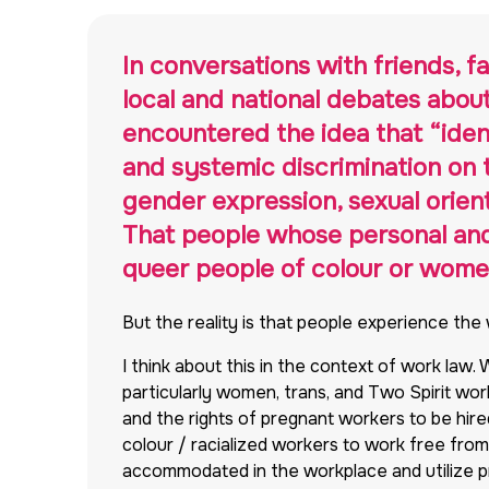
In conversations with friends, 
local and national debates abou
encountered the idea that “iden
and systemic discrimination on th
gender expression, sexual orienta
That people whose personal and p
queer people of colour or women 
But the reality is that people experience the
I think about this in the context of work law.
particularly women, trans, and Two Spirit wo
and the rights of pregnant workers to be hired
colour / racialized workers to work free from d
accommodated in the workplace and utilize pre