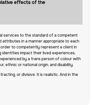
lative effects of the
al services to the standard of a competent
 attributes in a manner appropriate to each
n order to competently represent a client in
identities impact their lived experiences,
 experienced by a trans person of colour with
 ethnic or national origin, and disability.
cting, or divisive. It is realistic. And in the