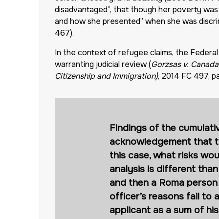
disadvantaged”, that though her poverty was 
and how she presented” when she was discrimin
467).
In the context of refugee claims, the Federal 
warranting judicial review (
Gorzsas v. Canada 
Citizenship and Immigration)
, 2014 FC 497, pa
Findings of the cumulati
acknowledgement that the 
this case, what risks wou
analysis is different tha
and then a Roma person w
officer’s reasons fail to
applicant as a sum of his