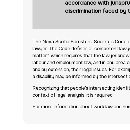
accordance with jurispru
discrimination faced by 
The Nova Scotia Barristers’ Society’s Code o
lawyer. The Code defines a “competent lawyer
matter”, which requires that the lawyer know t
labour and employment law, and in any area of
and by extension, their legal issues. For exa
a disability may be informed by the intersection
Recognizing that people’s intersecting identitie
context of legal analysis, it is required.
For more information about work law and hum