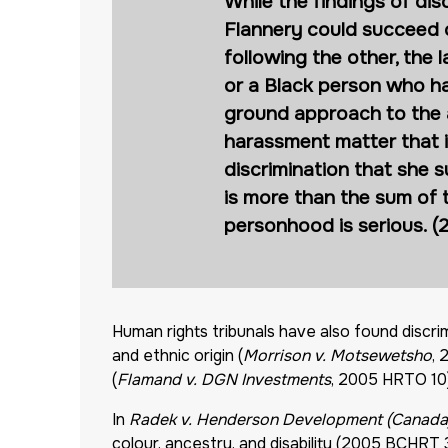
While the findings of dis
Flannery could succeed o
following the other, th
or a Black person who ha
ground approach to the an
harassment matter that i
discrimination that she 
is more than the sum of t
personhood is serious. 
Human rights tribunals have also found discr
and ethnic origin (
Morrison v. Motsewetsho
, 
(
Flamand v. DGN Investments
, 2005 HRTO 10
In
Radek v. Henderson Development (Canada)
colour, ancestry, and disability (2005 BCHRT