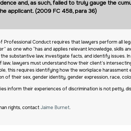
dence and, as such, failed to truly gauge the cumu
the applicant. (2009 FC 458, para 36)
f Professional Conduct requires that lawyers perform all leg
” as one who “has and applies relevant knowledge, skills and
he substantive law, investigate facts, and identify issues. I
 law, lawyers must understand how their client’s intersecting 
mple, this requires identifying how the workplace harassment
 of their sex, gender identity, gender expression, race, colour,
s inform their experiences of discrimination is not petty, distra
an rights, contact
Jaime Burnet
.