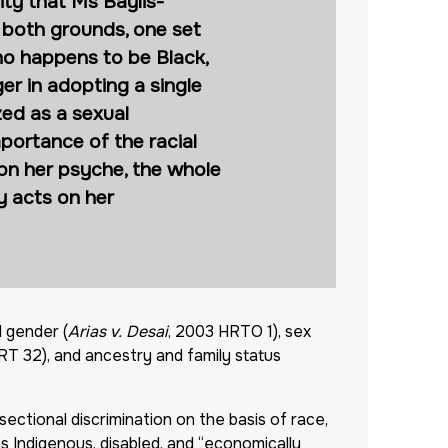
ity that Ms Baylis-
 both grounds, one set
ho happens to be Black,
r in adopting a single
zed as a sexual
portance of the racial
 on her psyche, the whole
y acts on her
d gender (
Arias v. Desai
, 2003 HRTO 1), sex
T 32), and ancestry and family status
sectional discrimination on the basis of race,
s Indigenous, disabled, and “economically