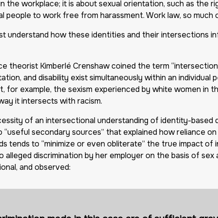
n the workplace; it is about sexual orientation, such as the rig
al people to work free from harassment. Work law, so much of
ust understand how these identities and their intersections i
race theorist Kimberlé Crenshaw coined the term “intersectiona
ntation, and disability exist simultaneously within an individu
at, for example, the sexism experienced by white women in th
y it intersects with racism.
ssity of an intersectional understanding of identity-based d
 “useful secondary sources” that explained how reliance on a
ds tends to “minimize or even obliterate” the true impact of 
o alleged discrimination by her employer on the basis of sex 
ional, and observed: