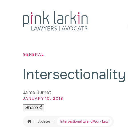
GENERAL
Intersectionalit
Jaime Burnet
JANUARY 10, 2018
Share
Home
|
Updates
|
Intersectionality and Work Law