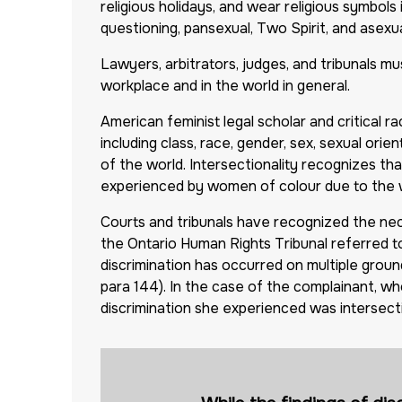
religious holidays, and wear religious symbols i
questioning, pansexual, Two Spirit, and asexu
Lawyers, arbitrators, judges, and tribunals m
workplace and in the world in general.
American feminist legal scholar and critical 
including class, race, gender, sex, sexual orie
of the world. Intersectionality recognizes th
experienced by women of colour due to the wa
Courts and tribunals have recognized the nece
the Ontario Human Rights Tribunal referred to
discrimination has occurred on multiple groun
para 144). In the case of the complainant, wh
discrimination she experienced was intersect