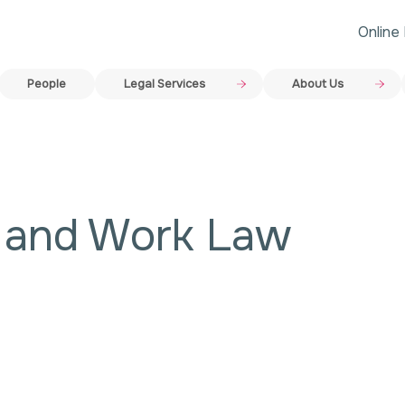
Online
People
Legal Services
About Us
y and Work Law