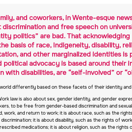
family, and coworkers, in Wente-esque new
t discrimination and free speech on unive
tity politics” are bad. That acknowledging 
e basis of race, Indigeneity, disability, rel
tion, and other marginalized identities is p
olitical advocacy is based around their in
with disabilities, are “self-involved” or “
 world differently based on these facets of their identity an
 Work law is also about sex, gender identity, and gender expre
rkers, to be free from gender-based discrimination and sexua
, work, and return to work; it is about race, such as the rig
iscrimination; it is about disability, such as the rights of wor
scribed medications; it is about religion, such as the rights 