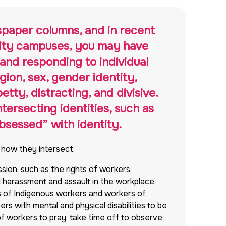
spaper columns, and in recent
rsity campuses, you may have
and responding to individual
igion, sex, gender identity,
etty, distracting, and divisive.
tersecting identities, such as
obsessed” with identity.
d how they intersect.
ssion, such as the rights of workers,
l harassment and assault in the workplace,
hts of Indigenous workers and workers of
kers with mental and physical disabilities to be
of workers to pray, take time off to observe