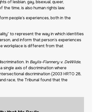
hts of lesbian, gay, bisexual, queer,
 the time, is also human rights law.
nform people’s experiences, both in the
lity” to represent the way in which identities
al person, and inform that person’s experiences
e workplace is different from that
iscrimination. In
Baylis-Flannery v. DeWilde
,
 single axis of discrimination where
intersectional discrimination (2003 HRTO 28,
and race, the Tribunal found that the