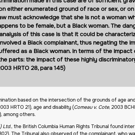
crimination made in this case are of sufficient grav
n either enumerated ground of race or sex, or on
e law must acknowledge that she is not a woman w
ppens to be female, but a Black woman. The dange
alysis of this case is that it could be characteri
nvolved a Black complainant, thus negating the im
suffered as a Black woman. In terms of the impact
he parts: the impact of these highly discriminator
(2003 HRTO 28, para 145)
imination based on the intersection of the grounds of age an
2003 HRTO 21), age and disability (
Comeau v. Cote
, 2003 BCHR
), among others.
 Ltd.
, the British Columbia Human Rights Tribunal found inter
 302). The Tribunal also observed of the complainant, who wa