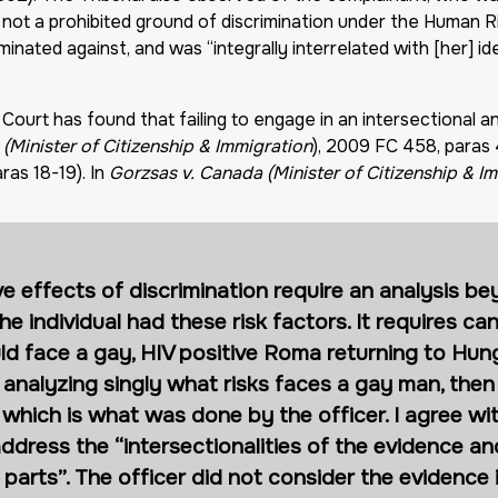
not a prohibited ground of discrimination under the Human Ri
ated against, and was “integrally interrelated with [her] ide
Court has found that failing to engage in an intersectional an
(Minister of Citizenship & Immigration
), 2009 FC 458, paras
ras 18-19). In
Gorzsas v. Canada (Minister of Citizenship & I
ve effects of discrimination require an analysis b
individual had these risk factors. It requires can
ld face a gay, HIV positive Roma returning to Hung
n analyzing singly what risks faces a gay man, then
hich is what was done by the officer. I agree wit
 address the “intersectionalities of the evidence an
 parts”. The officer did not consider the evidence 