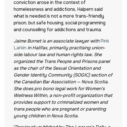
conviction arose in the context of
homelessness and addictions, Halpern said
what is needed is not a more trans-friendly
prison, but safe housing, social programming
and counselling for addictions and trauma.
Jaime Burnet is an associate lawyer with
Pink
Larkin
in Halifax, primarily practising union-
side labour law and human rights law. She
organized the Trans People and Prisons panel
as the chair of the Sexual Orientation and
Gender Identity Community (SOGIC) section of
the Canadian Bar Association — Nova Scotia.
She does pro bono legal work for Women’s
Wellness Within, a non-profit organization that
provides support to criminalized women and
trans people who are pregnant or parenting
young children in Nova Scotia.