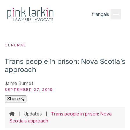
français
Open M
GENERAL
Trans people in prison: Nova Scotia’s
approach
Jaime Burnet
SEPTEMBER 27, 2019
Share
Home
|
Updates
|
Trans people in prison: Nova
Scotia’s approach