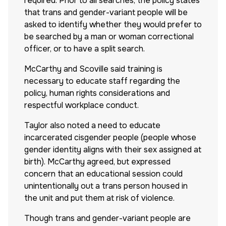
required. Prior to all searches, the policy states
that trans and gender-variant people will be
asked to identify whether they would prefer to
be searched by a man or woman correctional
officer, or to have a split search.
McCarthy and Scoville said training is
necessary to educate staff regarding the
policy, human rights considerations and
respectful workplace conduct.
Taylor also noted a need to educate
incarcerated cisgender people (people whose
gender identity aligns with their sex assigned at
birth). McCarthy agreed, but expressed
concern that an educational session could
unintentionally out a trans person housed in
the unit and put them at risk of violence.
Though trans and gender-variant people are