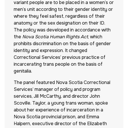
variant people are to be placed in a women’s or
men’s unit according to their gender identity or
where they feel safest, regardless of their
anatomy or the sex designation on their ID.
The policy was developed in accordance with
the
Nova Scotia Human Rights Act
, which
prohibits discrimination on the basis of gender
identity and expression. It changed
Correctional Services’ previous practice of
incarcerating trans people on the basis of
genitalia.
The panel featured Nova Scotia Correctional
Services’ manager of policy and program
services, Jill McCarthy, and director John
Scoville. Taylor, a young trans woman, spoke
about her experience of incarceration in a
Nova Scotia provincial prison, and Emma
Halpern, executive director of the Elizabeth