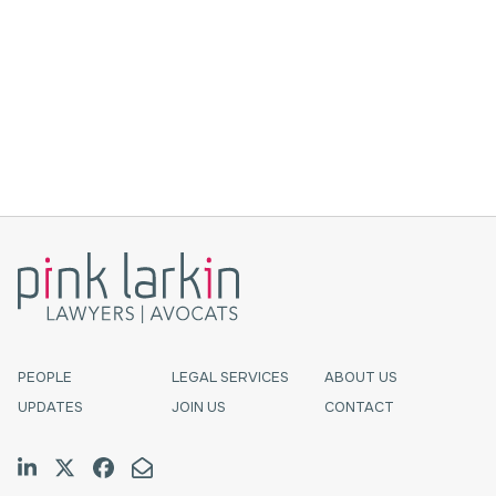
Nearly 10 years ago, I was an articled clerk, an
“Almost-Lawyer”. I wrote a blog post,
criticizing “professional” standards of
appearance for lawyers that are based on
whiteness, class privilege, hete...
PEOPLE
LEGAL SERVICES
ABOUT US
UPDATES
JOIN US
CONTACT
Join us on LinkedIn
Follow us on Twitter
Like us on Facebook
Email Us