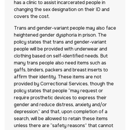
has a clinic to assist incarcerated people in
changing the sex designation on their ID and
covers the cost.
Trans and gender-variant people may also face
heightened gender dysphoria in prison. The
policy states that trans and gender-variant
people will be provided with underwear and
clothing based on self-identified needs. But
many trans people also need items such as
gaffs, binders, packers and breast inserts to
affirm their identity. These items are not
provided by Correctional Services, though the
policy states that people “may request or
require prosthetic devices to express their
gender and reduce distress, anxiety and/or
depression,” and that, upon completion of a
search, will be allowed to retain these items
unless there are “safety reasons” that cannot