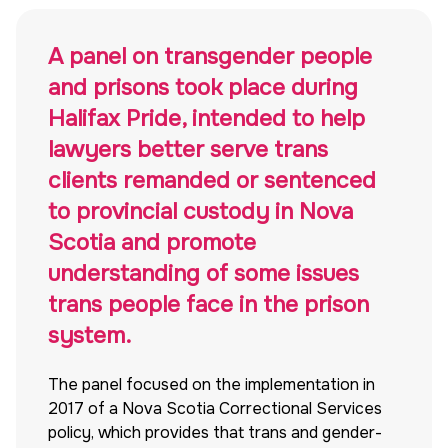
A panel on transgender people
and prisons took place during
Halifax Pride, intended to help
lawyers better serve trans
clients remanded or sentenced
to provincial custody in Nova
Scotia and promote
understanding of some issues
trans people face in the prison
system.
The panel focused on the implementation in
2017 of a Nova Scotia Correctional Services
policy, which provides that trans and gender-