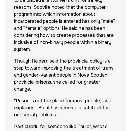
to be placed in a women’s unit for safety
reasons. Scoville noted that the computer
program into which information about
incarcerated people is entered has only “male”
and “female” options. He said he has been
considering how to create processes that are
inclusive of non-binary people within a binary
system.
Though Halpern said the provincial policy is a
step toward improving the treatment of trans
and gender-variant people in Nova Scotian
provincial prisons, she called for greater
change.
“Prison is not the place for most people,” she
explained. “But it has become a catch-all for
our social problems.”
Particularly for someone like Taylor, whose