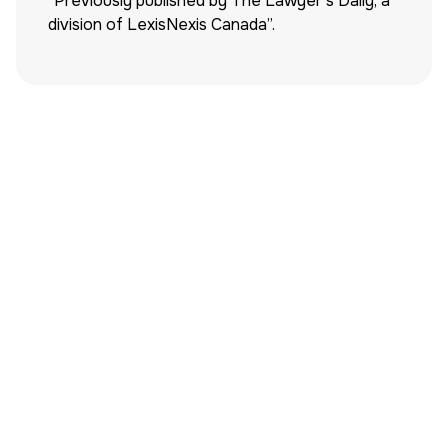
“Previously published by The Lawyer’s Daily, a
division of LexisNexis Canada”.