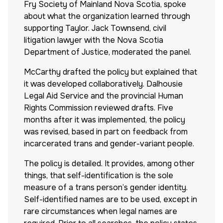
Fry Society of Mainland Nova Scotia, spoke
about what the organization learned through
supporting Taylor. Jack Townsend, civil
litigation lawyer with the Nova Scotia
Department of Justice, moderated the panel.
McCarthy drafted the policy but explained that
it was developed collaboratively. Dalhousie
Legal Aid Service and the provincial Human
Rights Commission reviewed drafts. Five
months after it was implemented, the policy
was revised, based in part on feedback from
incarcerated trans and gender-variant people.
The policy is detailed. It provides, among other
things, that self-identification is the sole
measure of a trans person’s gender identity.
Self-identified names are to be used, except in
rare circumstances when legal names are