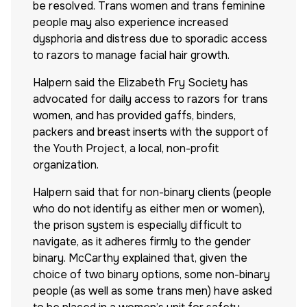
be resolved. Trans women and trans feminine
people may also experience increased
dysphoria and distress due to sporadic access
to razors to manage facial hair growth.
Halpern said the Elizabeth Fry Society has
advocated for daily access to razors for trans
women, and has provided gaffs, binders,
packers and breast inserts with the support of
the Youth Project, a local, non-profit
organization.
Halpern said that for non-binary clients (people
who do not identify as either men or women),
the prison system is especially difficult to
navigate, as it adheres firmly to the gender
binary. McCarthy explained that, given the
choice of two binary options, some non-binary
people (as well as some trans men) have asked