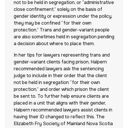
not to be held in segregation, or “administrative
close confinement,” solely on the basis of
gender identity or expression under the policy,
they may be confined “for their own
protection.” Trans and gender-variant people
are also sometimes held in segregation pending
a decision about where to place them.
In her tips for lawyers representing trans and
gender-variant clients facing prison, Halpern
recommended lawyers ask the sentencing
judge to include in their order that the client
not be held in segregation “for their own
protection,” and order which prison the client
be sent to. To further help ensure clients are
placed in a unit that aligns with their gender,
Halpern recommended lawyers assist clients in
having their ID changed to reflect this. The
Elizabeth Fry Society of Mainland Nova Scotia