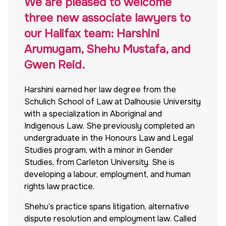
We are pleased to welcome
three new associate lawyers to
our Halifax team: Harshini
Arumugam, Shehu Mustafa, and
Gwen Reid.
Harshini earned
her law degree from the
Schulich School of Law at Dalhousie University
with a specialization in Aboriginal and
Indigenous Law. She previously completed an
undergraduate in the Honours Law and Legal
Studies program, with a minor in Gender
Studies, from Carleton University. She is
developing a labour, employment, and human
rights law practice.
Shehu’s practice spans litigation, alternative
dispute resolution and employment law. Called