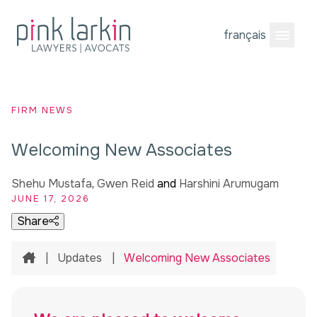
français
Open M
FIRM NEWS
Welcoming New Associates
Shehu Mustafa
,
Gwen Reid
and
Harshini Arumugam
JUNE 17, 2026
Share
Home
|
Updates
|
Welcoming New Associates