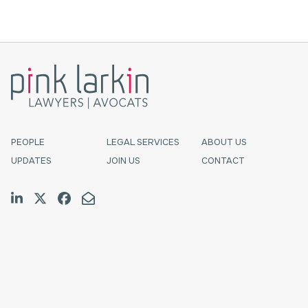
PEOPLE
LEGAL SERVICES
ABOUT US
UPDATES
JOIN US
CONTACT
Join us on LinkedIn
Follow us on Twitter
Like us on Facebook
Email Us
Halifax
TF:
1.800.565.4529
Tel:
902.423.7777