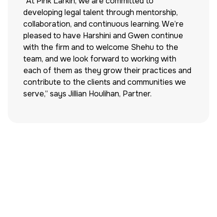
“At Pink Larkin, we are committed to
developing legal talent through mentorship,
collaboration, and continuous learning. We’re
pleased to have Harshini and Gwen continue
with the firm and to welcome Shehu to the
team, and we look forward to working with
each of them as they grow their practices and
contribute to the clients and communities we
serve,” says Jillian Houlihan, Partner.