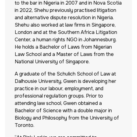
to the bar in Nigeria in 2007 and in Nova Scotia
in 2022, Shehu previously practised litigation
and alternative dispute resolution in Nigeria.
Shehu also worked at law firms in Singapore,
London and at the Southern Africa Litigation
Center, a human rights NGO in Johannesburg.
He holds a Bachelor of Laws from Nigerian
Law School and a Master of Laws from the
National University of Singapore.
A graduate of the Schulich School of Law at
Dalhousie University, Gwen is developing her
practice in our labour, employment, and
professional regulation groups. Prior to
attending law school, Gwen obtained a
Bachelor of Science with a double major in
Biology and Philosophy from the University of
Toronto.